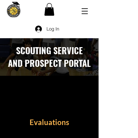
Log In
SCOUTING SERVICE
AND PROSPECT PORTAL
Evaluations