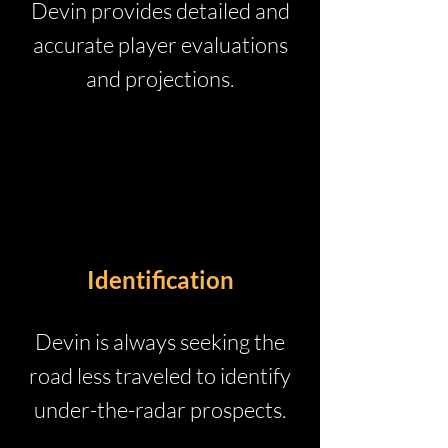
Devin provides detailed and
accurate player evaluations
and projections.
Identification
Devin is always seeking the
road less traveled to identify
under-the-radar prospects.