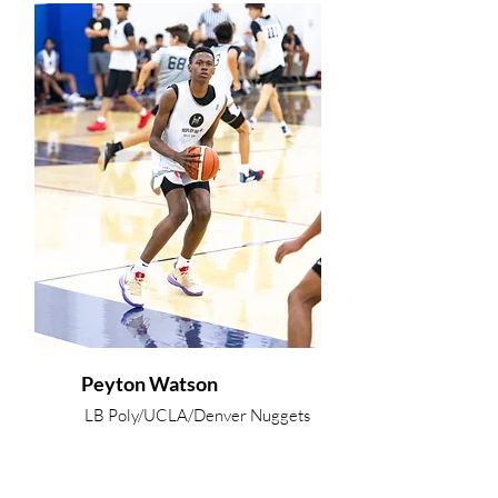
Peyton Watson
LB Poly/UCLA/Denver Nuggets