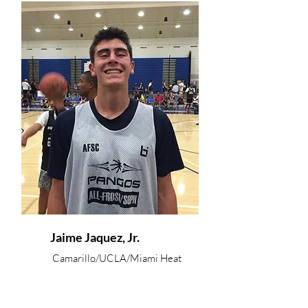
Jaime Jaquez, Jr.
Camarillo/UCLA/Miami Heat