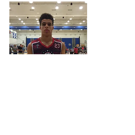
Michael Porter, Jr.
Denver Nuggets