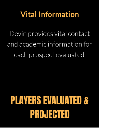
Vital Information
Devin provides vital contact
and academic information for
each prospect evaluated.
PLAYERS EVALUATED &
PROJECTED