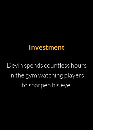
Investment
Devin spends countless hours
in the gym watching players
to sharpen his eye.