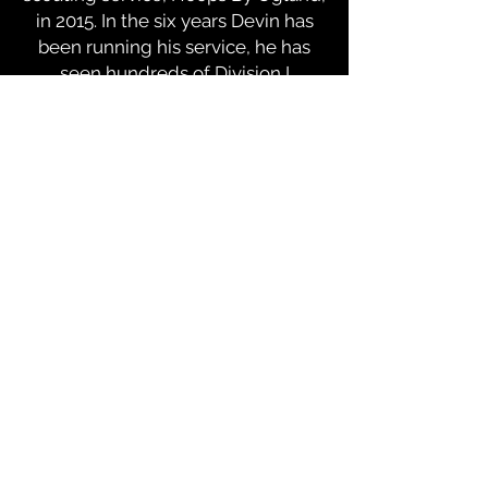
in 2015. In the six years Devin has
been running his service, he has
seen hundreds of Division I
subscribers and helped hundreds
of prospects reach their goals of
playing college basketball.
Ugland is known for his sharp eye
for basketball talent and specializes
in uncovering and showcasing
under-the-radar prospects. He has
developed a well-respected
reputation within the college
basketball community with his
hard-working mentality, detailed,
organized and accurate scouting
reports and willingness to spend
countless hours in the gym