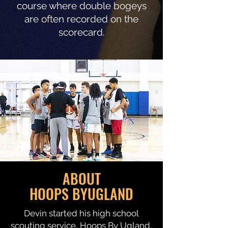
course where double bogeys
are often recorded on the
scorecard.
ABOUT
HOOPS BYUGLAND
Devin started his high school
scouting service, Hoops By Ugland,