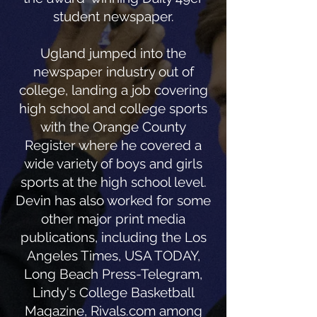
student newspaper.
Ugland jumped into the
newspaper industry out of
college, landing a job covering
high school and college sports
with the Orange County
Register where he covered a
wide variety of boys and girls
sports at the high school level.
Devin has also worked for some
other major print media
publications, including the Los
Angeles Times, USA TODAY,
Long Beach Press-Telegram,
Lindy's College Basketball
Magazine, Rivals.com among