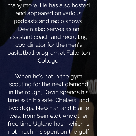
many more. He has also hosted
and appeared on various
podcasts and radio shows.
Devin also serves as an
assistant coach and recruiting
coordinator for the men's
basketball program at Fullerton
College.
When he’s not in the gym
scouting for the next diamond
in the rough, Devin spends his
time with his wife, Chelsea, and
two dogs, Newman and Elaine
(yes, from Seinfeld). Any other
free time Ugland has - which is
not much - is spent on the golf