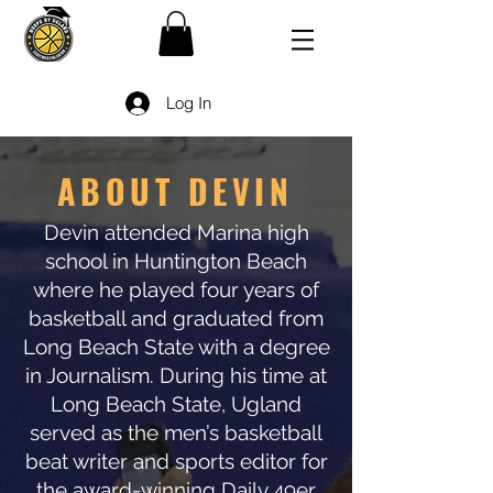
Log In
ABOUT DEVIN
Devin attended Marina high
school in Huntington Beach
where he played four years of
basketball and graduated from
Long Beach State with a degree
in Journalism. During his time at
Long Beach State, Ugland
served as the men’s basketball
beat writer and sports editor for
the award-winning Daily 49er